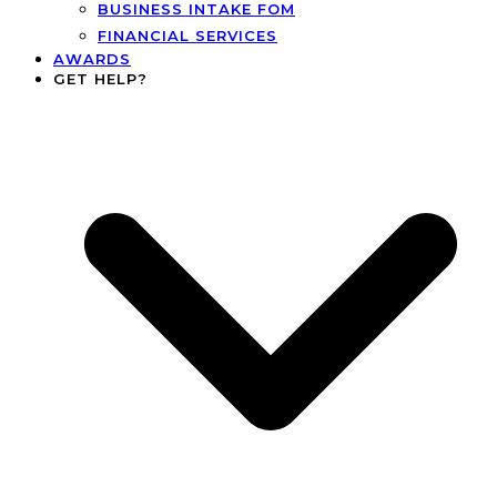
BUSINESS INTAKE FOM
FINANCIAL SERVICES
AWARDS
GET HELP?