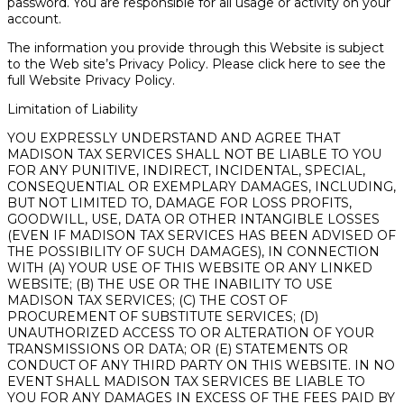
password. You are responsible for all usage or activity on your
account.
The information you provide through this Website is subject
to the Web site’s Privacy Policy. Please click here to see the
full Website Privacy Policy.
Limitation of Liability
YOU EXPRESSLY UNDERSTAND AND AGREE THAT
MADISON TAX SERVICES SHALL NOT BE LIABLE TO YOU
FOR ANY PUNITIVE, INDIRECT, INCIDENTAL, SPECIAL,
CONSEQUENTIAL OR EXEMPLARY DAMAGES, INCLUDING,
BUT NOT LIMITED TO, DAMAGE FOR LOSS PROFITS,
GOODWILL, USE, DATA OR OTHER INTANGIBLE LOSSES
(EVEN IF MADISON TAX SERVICES HAS BEEN ADVISED OF
THE POSSIBILITY OF SUCH DAMAGES), IN CONNECTION
WITH (A) YOUR USE OF THIS WEBSITE OR ANY LINKED
WEBSITE; (B) THE USE OR THE INABILITY TO USE
MADISON TAX SERVICES; (C) THE COST OF
PROCUREMENT OF SUBSTITUTE SERVICES; (D)
UNAUTHORIZED ACCESS TO OR ALTERATION OF YOUR
TRANSMISSIONS OR DATA; OR (E) STATEMENTS OR
CONDUCT OF ANY THIRD PARTY ON THIS WEBSITE. IN NO
EVENT SHALL MADISON TAX SERVICES BE LIABLE TO
YOU FOR ANY DAMAGES IN EXCESS OF THE FEES PAID BY