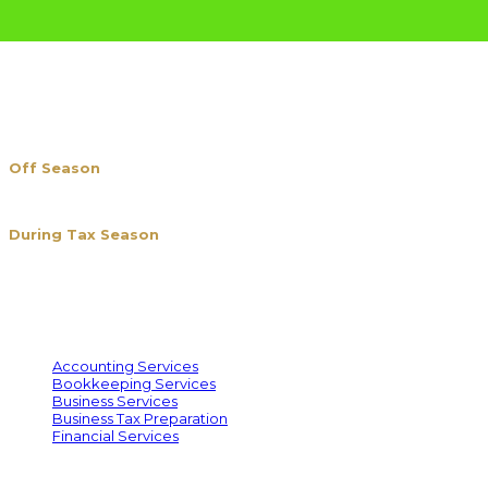
BUSINESS HOURS
Off Season
Mon. – Fri. 1 pm – 5 pm
Closed (Sun. & Sat.)
During Tax Season
Jan. 8th to Apr. 15th
Mon. – Fri. 10 am – 7 pm
Sat. 10 am – 5 pm
Sun. Closed
SERVICES WE OFFER
Accounting Services
Bookkeeping Services
Business Services
Business Tax Preparation
Financial Services
PREPARE TAXES