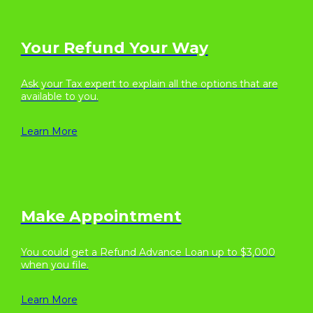
Your Refund Your Way
Ask your Tax expert to explain all the options that are
available to you.
Learn More
Make Appointment
You could get a Refund Advance Loan up to $3,000
when you file.
Learn More