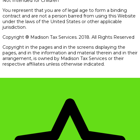
Not Intended for Children
You represent that you are of legal age to form a binding
contract and are not a person barred from using this Website
under the laws of the United States or other applicable
jurisdiction.
Copyright ® Madison Tax Services. 2018. All Rights Reserved
Copyright in the pages and in the screens displaying the
pages, and in the information and material therein and in their
arrangement, is owned by Madison Tax Services or their
respective affiliates unless otherwise indicated.