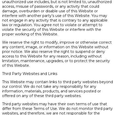
unauthorized use includes, but is not limited to, unauthorized
access, misuse of passwords, or any activity that could
damage, overburden or disable use of this Website or
interfere with another party’s use of this Website. You may
not engage in any activity that is contrary to any applicable
law or regulation. You agree not to violate or attempt to
violate the security of this Website or interfere with the
proper working of this Website.
We reserve the right to modify, improve or otherwise correct
any content, image, or information on this Website without
prior notice. We also reserve the right to suspend or deny
access to this Website for any reason, including without
limitation, maintenance, upgrades, or to protect the security
of this Website.
Third Party Websites and Links
This Website may contain links to third party websites beyond
our control. We do not take any responsibility for any
information, materials, products, and services posted or
offered on any of these third party websites.
Third party websites may have their own terms of use that
differ from these Terms of Use. We do not monitor third party
websites, and therefore, we are not responsible for the