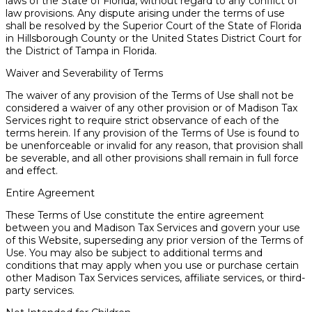
laws of the State of Florida, without regard to any conflict of
law provisions. Any dispute arising under the terms of use
shall be resolved by the Superior Court of the State of Florida
in Hillsborough County or the United States District Court for
the District of Tampa in Florida.
Waiver and Severability of Terms
The waiver of any provision of the Terms of Use shall not be
considered a waiver of any other provision or of Madison Tax
Services right to require strict observance of each of the
terms herein. If any provision of the Terms of Use is found to
be unenforceable or invalid for any reason, that provision shall
be severable, and all other provisions shall remain in full force
and effect.
Entire Agreement
These Terms of Use constitute the entire agreement
between you and Madison Tax Services and govern your use
of this Website, superseding any prior version of the Terms of
Use. You may also be subject to additional terms and
conditions that may apply when you use or purchase certain
other Madison Tax Services services, affiliate services, or third-
party services.