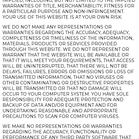
IMPLIED, INCLUDING, BUT NOT LIMITED TO THE IMPLIED
WARRANTIES OF TITLE, MERCHANTABILITY, FITNESS FOR
A PARTICULAR PURPOSE AND NON-INFRINGEMENT.
YOUR USE OF THIS WEBSITE IS AT YOUR OWN RISK.
WE DO NOT MAKE ANY REPRESENTATIONS OR
WARRANTIES REGARDING THE ACCURACY, ADEQUACY,
COMPLETENESS OR TIMELINESS OF THE INFORMATION,
MATERIALS, PRODUCTS OR SERVICES PROVIDED
THROUGH THIS WEBSITE. WE DO NOT REPRESENT OR
WARRANT THAT THE WEBSITE WILL BE AVAILABLE OR
THAT IT WILL MEET YOUR REQUIREMENTS, THAT ACCESS
WILL BE UNINTERRUPTED, THAT THERE WILL NOT BE
DELAYS, FAILURES, ERRORS OR OMISSIONS OR LOSS OF
TRANSMITTED INFORMATION, THAT NO VIRUSES OR
OTHER CONTAMINATING OR DESTRUCTIVE PROPERTIES
WILL BE TRANSMITTED OR THAT NO DAMAGE WILL
OCCUR TO YOUR COMPUTER SYSTEM. YOU HAVE SOLE
RESPONSIBILITY FOR ADEQUATE PROTECTION AND
BACKUP OF DATA AND/OR EQUIPMENT AND FOR
UNDERTAKING REASONABLE AND APPROPRIATE
PRECAUTIONS TO SCAN FOR COMPUTER VIRUSES.
WE MAKE NO REPRESENTATIONS OR WARRANTIES
REGARDING THE ACCURACY, FUNCTIONALITY OR
PERFORMANCE OF ANY THIRD PARTY SOFTWARE THAT