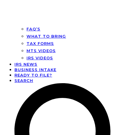
FAQ’S
WHAT TO BRING
TAX FORMS
MTS VIDEOS
IRS VIDEOS
IRS NEWS
BUSINESS INTAKE
READY TO FILE?
SEARCH