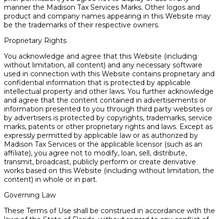
manner the Madison Tax Services Marks. Other logos and
product and company names appearing in this Website may
be the trademarks of their respective owners.
Proprietary Rights
You acknowledge and agree that this Website (including
without limitation, all content) and any necessary software
used in connection with this Website contains proprietary and
confidential information that is protected by applicable
intellectual property and other laws. You further acknowledge
and agree that the content contained in advertisements or
information presented to you through third party websites or
by advertisers is protected by copyrights, trademarks, service
marks, patents or other proprietary rights and laws. Except as
expressly permitted by applicable law or as authorized by
Madison Tax Services or the applicable licensor (such as an
affiliate), you agree not to modify, loan, sell, distribute,
transmit, broadcast, publicly perform or create derivative
works based on this Website (including without limitation, the
content) in whole or in part.
Governing Law
These Terms of Use shall be construed in accordance with the