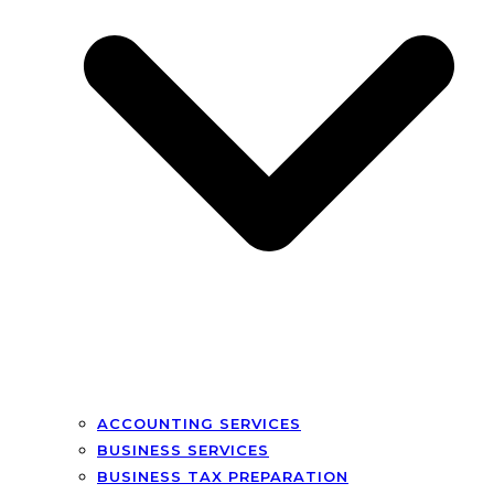
ACCOUNTING SERVICES
BUSINESS SERVICES
BUSINESS TAX PREPARATION