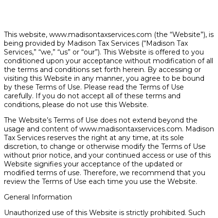
This website, www.madisontaxservices.com (the “Website”), is
being provided by Madison Tax Services (“Madison Tax
Services,” “we,” “us” or “our”). This Website is offered to you
conditioned upon your acceptance without modification of all
the terms and conditions set forth herein. By accessing or
visiting this Website in any manner, you agree to be bound
by these Terms of Use. Please read the Terms of Use
carefully. If you do not accept all of these terms and
conditions, please do not use this Website.
The Website’s Terms of Use does not extend beyond the
usage and content of www.madisontaxservices.com. Madison
Tax Services reserves the right at any time, at its sole
discretion, to change or otherwise modify the Terms of Use
without prior notice, and your continued access or use of this
Website signifies your acceptance of the updated or
modified terms of use. Therefore, we recommend that you
review the Terms of Use each time you use the Website.
General Information
Unauthorized use of this Website is strictly prohibited. Such