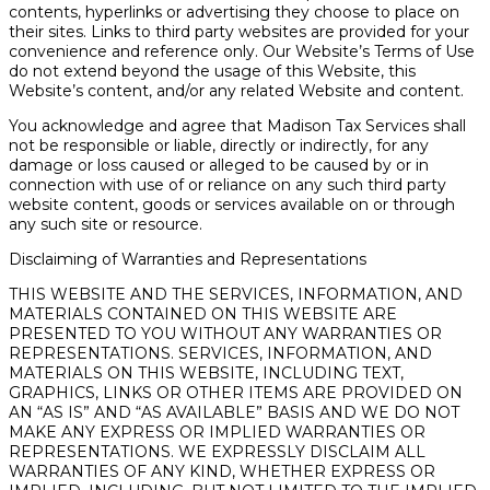
contents, hyperlinks or advertising they choose to place on
their sites. Links to third party websites are provided for your
convenience and reference only. Our Website’s Terms of Use
do not extend beyond the usage of this Website, this
Website’s content, and/or any related Website and content.
You acknowledge and agree that Madison Tax Services shall
not be responsible or liable, directly or indirectly, for any
damage or loss caused or alleged to be caused by or in
connection with use of or reliance on any such third party
website content, goods or services available on or through
any such site or resource.
Disclaiming of Warranties and Representations
THIS WEBSITE AND THE SERVICES, INFORMATION, AND
MATERIALS CONTAINED ON THIS WEBSITE ARE
PRESENTED TO YOU WITHOUT ANY WARRANTIES OR
REPRESENTATIONS. SERVICES, INFORMATION, AND
MATERIALS ON THIS WEBSITE, INCLUDING TEXT,
GRAPHICS, LINKS OR OTHER ITEMS ARE PROVIDED ON
AN “AS IS” AND “AS AVAILABLE” BASIS AND WE DO NOT
MAKE ANY EXPRESS OR IMPLIED WARRANTIES OR
REPRESENTATIONS. WE EXPRESSLY DISCLAIM ALL
WARRANTIES OF ANY KIND, WHETHER EXPRESS OR