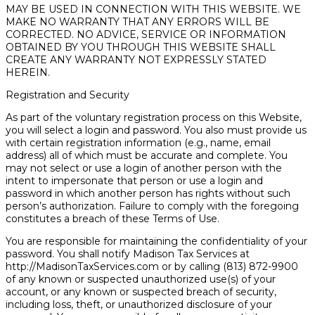
MAY BE USED IN CONNECTION WITH THIS WEBSITE. WE
MAKE NO WARRANTY THAT ANY ERRORS WILL BE
CORRECTED. NO ADVICE, SERVICE OR INFORMATION
OBTAINED BY YOU THROUGH THIS WEBSITE SHALL
CREATE ANY WARRANTY NOT EXPRESSLY STATED
HEREIN.
Registration and Security
As part of the voluntary registration process on this Website,
you will select a login and password. You also must provide us
with certain registration information (e.g., name, email
address) all of which must be accurate and complete. You
may not select or use a login of another person with the
intent to impersonate that person or use a login and
password in which another person has rights without such
person’s authorization. Failure to comply with the foregoing
constitutes a breach of these Terms of Use.
You are responsible for maintaining the confidentiality of your
password. You shall notify Madison Tax Services at
http://MadisonTaxServices.com or by calling (813) 872-9900
of any known or suspected unauthorized use(s) of your
account, or any known or suspected breach of security,
including loss, theft, or unauthorized disclosure of your