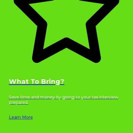
What To Bring?
Save time and money by going to your tax interview
prepared.
Learn More