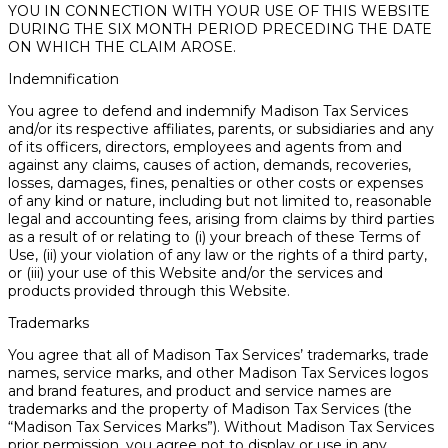
YOU IN CONNECTION WITH YOUR USE OF THIS WEBSITE
DURING THE SIX MONTH PERIOD PRECEDING THE DATE
ON WHICH THE CLAIM AROSE.
Indemnification
You agree to defend and indemnify Madison Tax Services
and/or its respective affiliates, parents, or subsidiaries and any
of its officers, directors, employees and agents from and
against any claims, causes of action, demands, recoveries,
losses, damages, fines, penalties or other costs or expenses
of any kind or nature, including but not limited to, reasonable
legal and accounting fees, arising from claims by third parties
as a result of or relating to (i) your breach of these Terms of
Use, (ii) your violation of any law or the rights of a third party,
or (iii) your use of this Website and/or the services and
products provided through this Website.
Trademarks
You agree that all of Madison Tax Services’ trademarks, trade
names, service marks, and other Madison Tax Services logos
and brand features, and product and service names are
trademarks and the property of Madison Tax Services (the
“Madison Tax Services Marks”). Without Madison Tax Services
prior permission, you agree not to display or use in any