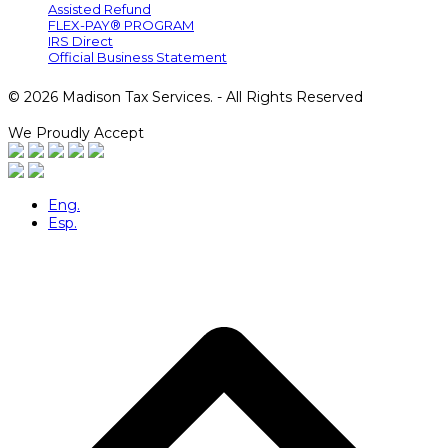
Assisted Refund
FLEX-PAY® PROGRAM
IRS Direct
Official Business Statement
© 2026 Madison Tax Services. - All Rights Reserved
We Proudly Accept
Eng.
Esp.
B
T
T