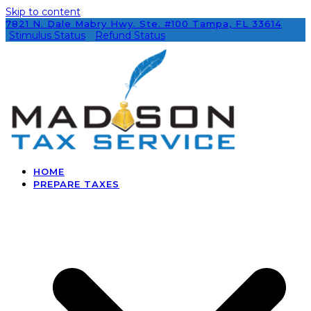
Skip to content
7821 N. Dale Mabry Hwy. Ste. #100 Tampa, FL 33614
Stimulus Status
Refund Status
HOME
PREPARE TAXES