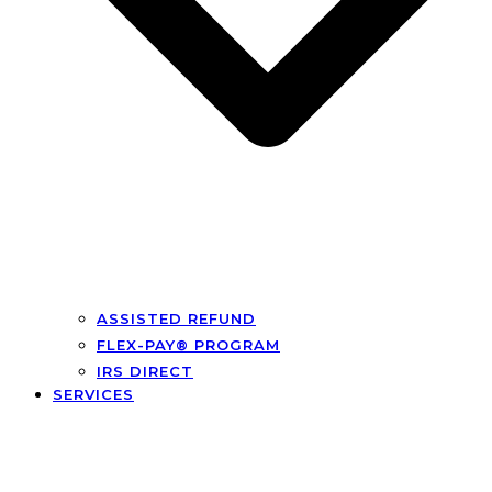
ASSISTED REFUND
FLEX-PAY® PROGRAM
IRS DIRECT
SERVICES