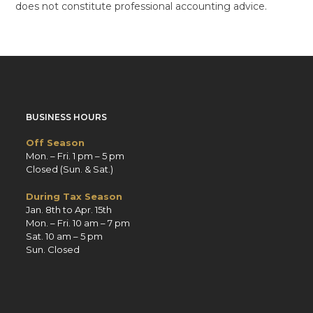
does not constitute professional accounting advice.
BUSINESS HOURS
Off Season
Mon. – Fri. 1 pm – 5 pm
Closed (Sun. & Sat.)
During Tax Season
Jan. 8th to Apr. 15th
Mon. – Fri. 10 am – 7 pm
Sat. 10 am – 5 pm
Sun. Closed