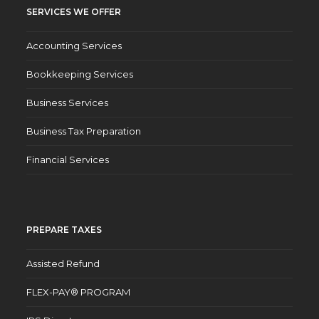
SERVICES WE OFFER
Accounting Services
Bookkeeping Services
Business Services
Business Tax Preparation
Financial Services
PREPARE TAXES
Assisted Refund
FLEX-PAY® PROGRAM