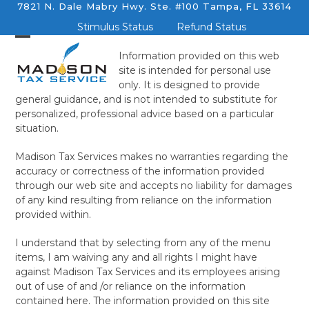
Skip
7821 N. Dale Mabry Hwy. Ste. #100 Tampa, FL 33614
to
Stimulus Status
Refund Status
content
Information provided on this web
site is intended for personal use
only. It is designed to provide
general guidance, and is not intended to substitute for
personalized, professional advice based on a particular
situation.
Madison Tax Services makes no warranties regarding the
accuracy or correctness of the information provided
through our web site and accepts no liability for damages
of any kind resulting from reliance on the information
provided within.
I understand that by selecting from any of the menu
items, I am waiving any and all rights I might have
against Madison Tax Services and its employees arising
out of use of and /or reliance on the information
contained here. The information provided on this site